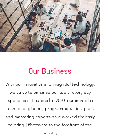
Our Business
With our innovative and insightful technology,
we strive to enhance our users’ every day
experiences. Founded in 2020, our incredible
team of engineers, programmers, designers
and marketing experts have worked tirelessly
to bring j08software to the forefront of the
industry.