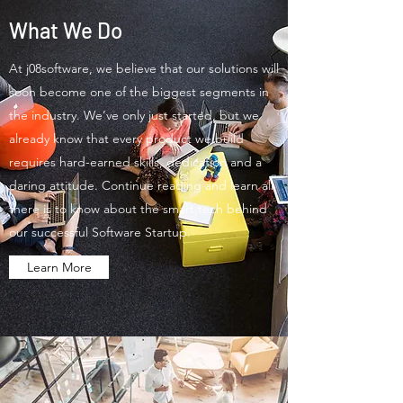
What We Do
At j08software, we believe that our solutions will
soon become one of the biggest segments in
the industry. We’ve only just started, but we
already know that every product we build
requires hard-earned skills, dedication and a
daring attitude. Continue reading and learn all
there is to know about the smart tech behind
our successful Software Startup.
Learn More