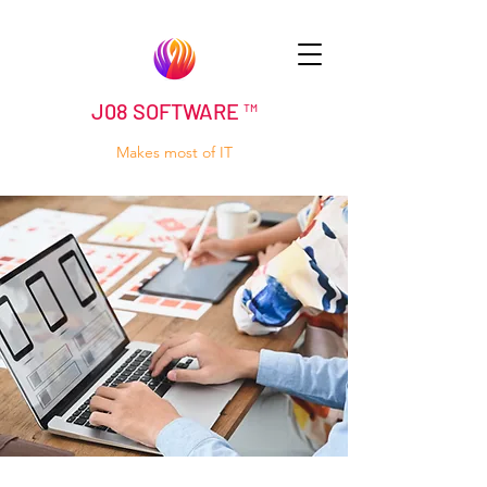
J08 SOFTWARE ™
Makes most of IT