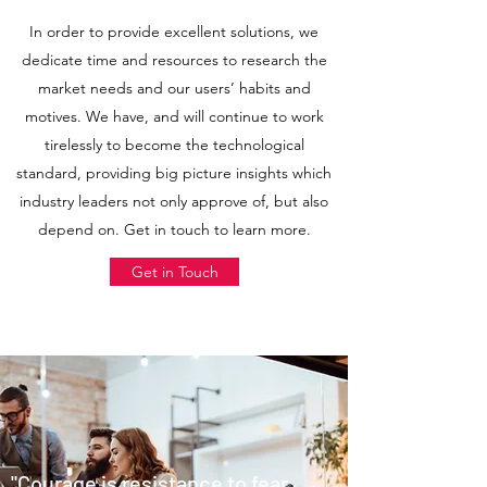
In order to provide excellent solutions, we
dedicate time and resources to research the
market needs and our users’ habits and
motives. We have, and will continue to work
tirelessly to become the technological
standard, providing big picture insights which
industry leaders not only approve of, but also
depend on. Get in touch to learn more.
Get in Touch
"Courage is resistance to fear,