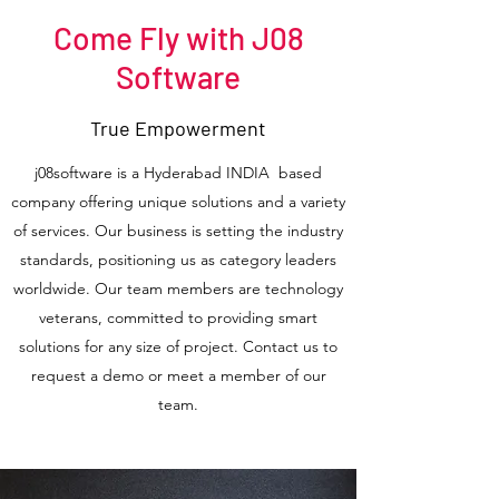
Come Fly with J08
Software
True Empowerment
j08software is a Hyderabad INDIA based
company offering unique solutions and a variety
of services. Our business is setting the industry
standards, positioning us as category leaders
worldwide. Our team members are technology
veterans, committed to providing smart
solutions for any size of project. Contact us to
request a demo or meet a member of our
team.