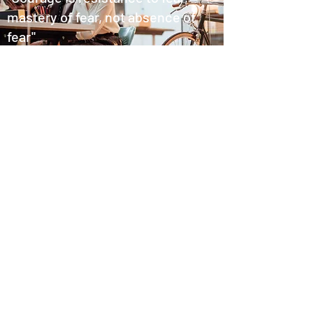
mastery of fear, not absence of
fear"
Mark Twain