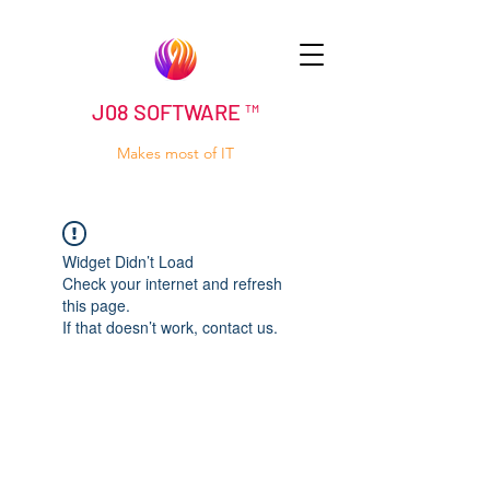
J08 SOFTWARE ™
Makes most of IT
Widget Didn’t Load
Check your internet and refresh
this page.
If that doesn’t work, contact us.