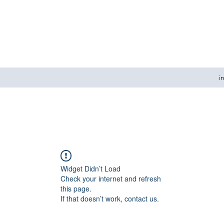
i
Widget Didn’t Load
Check your internet and refresh
this page.
If that doesn’t work, contact us.