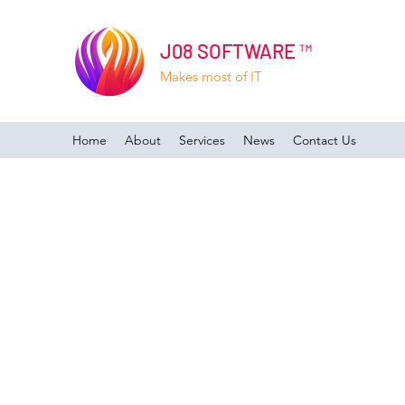
J08 SOFTWARE ™
Makes most of IT
Home
About
Services
News
Contact Us