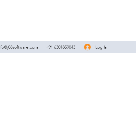
Log In
nfo@j08software.com
+91 6301859043