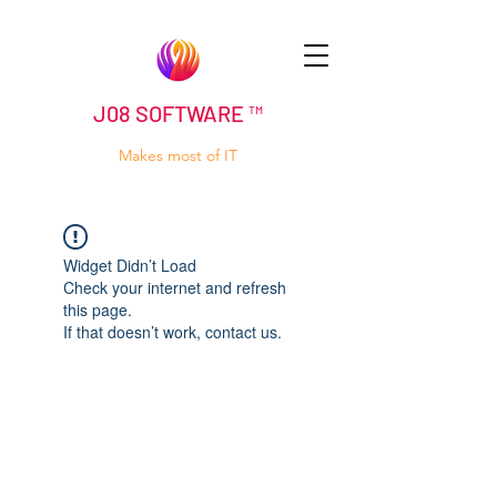
J08 SOFTWARE ™
Makes most of IT
Widget Didn’t Load
Check your internet and refresh
this page.
If that doesn’t work, contact us.