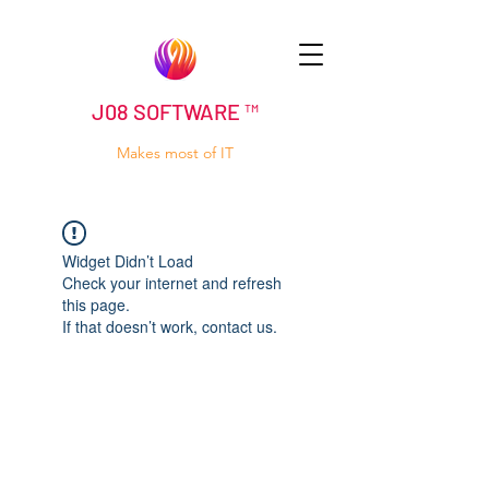
J08 SOFTWARE ™
Makes most of IT
Widget Didn’t Load
Check your internet and refresh
this page.
If that doesn’t work, contact us.