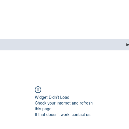
i
Widget Didn’t Load
Check your internet and refresh
this page.
If that doesn’t work, contact us.