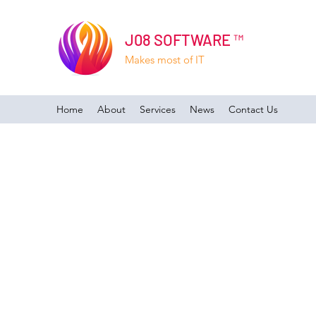
J08 SOFTWARE ™
Makes most of IT
Home
About
Services
News
Contact Us