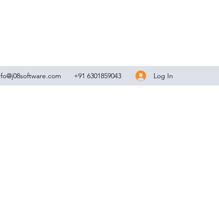
Log In
nfo@j08software.com
+91 6301859043