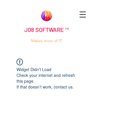
J08 SOFTWARE ™
Makes most of IT
Widget Didn’t Load
Check your internet and refresh
this page.
If that doesn’t work, contact us.