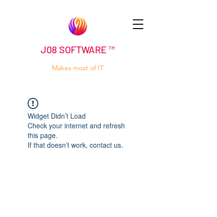
J08 SOFTWARE ™
Makes most of IT
Widget Didn’t Load
Check your internet and refresh
this page.
If that doesn’t work, contact us.