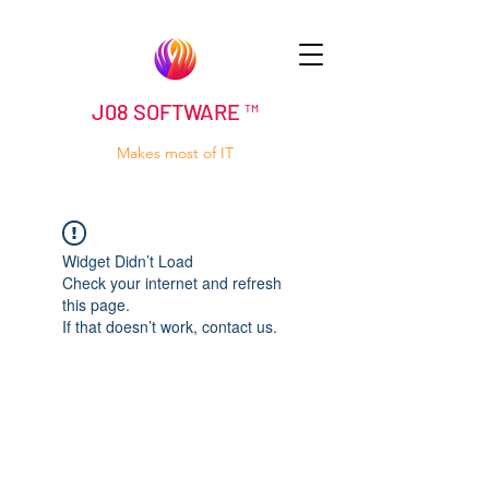
J08 SOFTWARE ™
Makes most of IT
Widget Didn’t Load
Check your internet and refresh
this page.
If that doesn’t work, contact us.