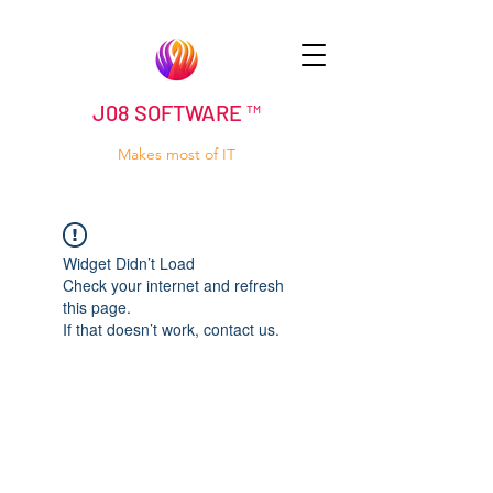
J08 SOFTWARE ™
Makes most of IT
Widget Didn’t Load
Check your internet and refresh
this page.
If that doesn’t work, contact us.