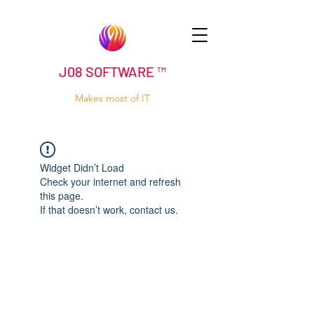
J08 SOFTWARE ™
Makes most of IT
Widget Didn’t Load
Check your internet and refresh
this page.
If that doesn’t work, contact us.