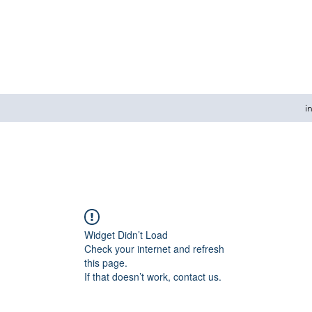
i
Widget Didn’t Load
Check your internet and refresh
this page.
If that doesn’t work, contact us.