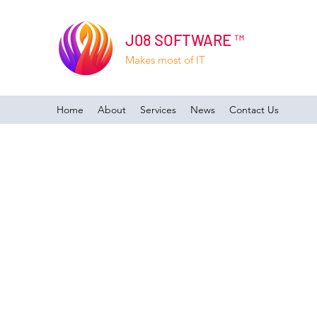
J08 SOFTWARE ™
Makes most of IT
Home
About
Services
News
Contact Us