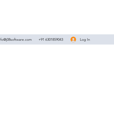
Log In
nfo@j08software.com
+91 6301859043