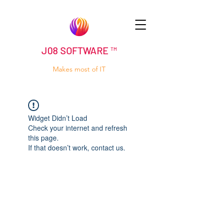
J08 SOFTWARE ™
Makes most of IT
Widget Didn’t Load
Check your internet and refresh
this page.
If that doesn’t work, contact us.