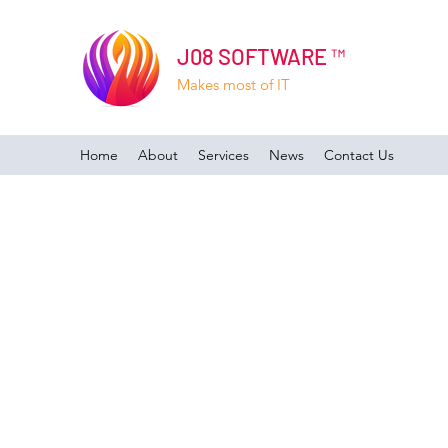
J08 SOFTWARE ™
Makes most of IT
Home
About
Services
News
Contact Us