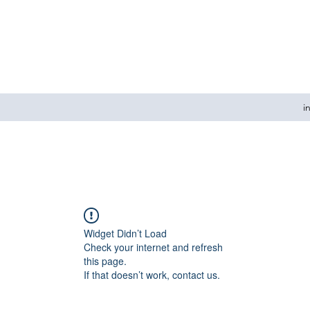
i
Widget Didn’t Load
Check your internet and refresh
this page.
If that doesn’t work, contact us.