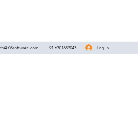
Log In
nfo@j08software.com
+91 6301859043