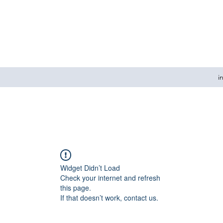
i
Widget Didn’t Load
Check your internet and refresh
this page.
If that doesn’t work, contact us.