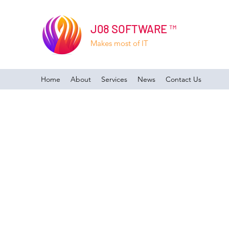
J08 SOFTWARE ™
Makes most of IT
Home
About
Services
News
Contact Us