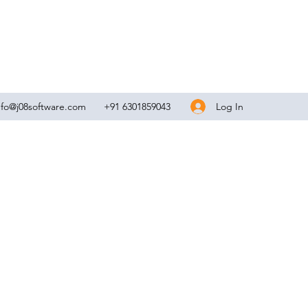
Log In
nfo@j08software.com
+91 6301859043