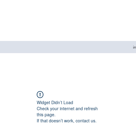
i
Widget Didn’t Load
Check your internet and refresh
this page.
If that doesn’t work, contact us.