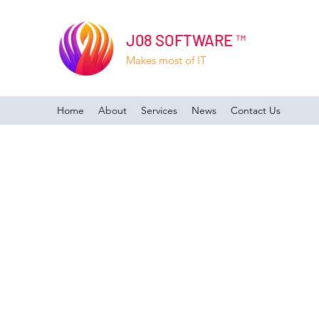
J08 SOFTWARE ™
Makes most of IT
Home
About
Services
News
Contact Us