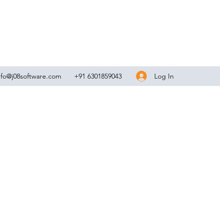
Log In
nfo@j08software.com
+91 6301859043