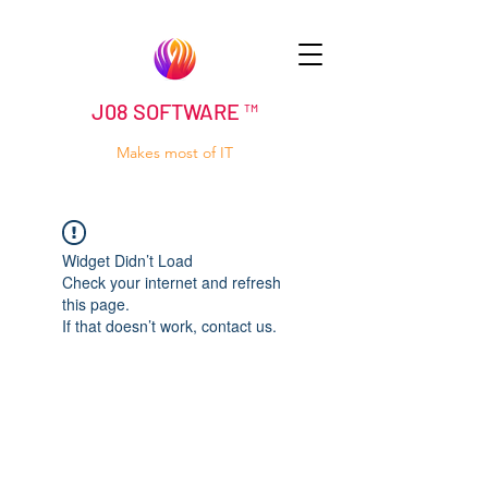
J08 SOFTWARE ™
Makes most of IT
Widget Didn’t Load
Check your internet and refresh
this page.
If that doesn’t work, contact us.