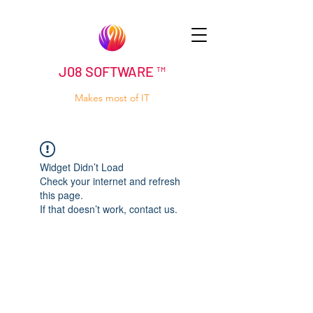
J08 SOFTWARE ™
Makes most of IT
Widget Didn’t Load
Check your internet and refresh
this page.
If that doesn’t work, contact us.