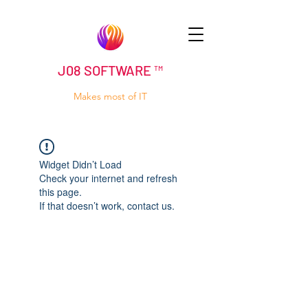
J08 SOFTWARE ™
Makes most of IT
Widget Didn’t Load
Check your internet and refresh
this page.
If that doesn’t work, contact us.