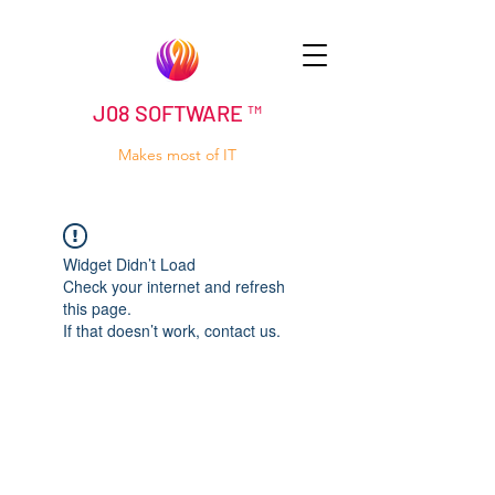
J08 SOFTWARE ™
Makes most of IT
Widget Didn’t Load
Check your internet and refresh
this page.
If that doesn’t work, contact us.