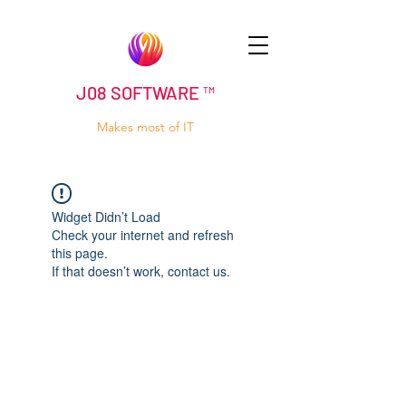
J08 SOFTWARE ™
Makes most of IT
Widget Didn’t Load
Check your internet and refresh
this page.
If that doesn’t work, contact us.