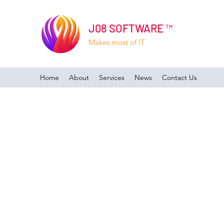
J08 SOFTWARE ™
Makes most of IT
Home
About
Services
News
Contact Us