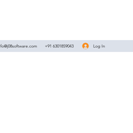
Log In
nfo@j08software.com
+91 6301859043