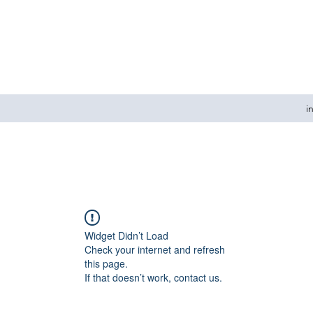
i
Widget Didn’t Load
Check your internet and refresh
this page.
If that doesn’t work, contact us.