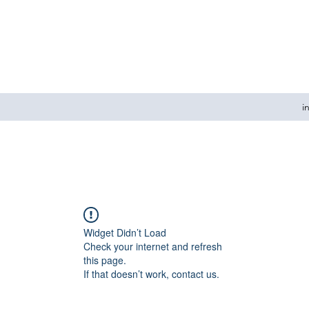
i
Widget Didn’t Load
Check your internet and refresh
this page.
If that doesn’t work, contact us.