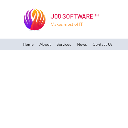
J08 SOFTWARE ™
Makes most of IT
Home
About
Services
News
Contact Us