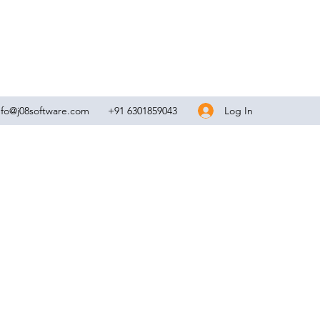
Log In
nfo@j08software.com
+91 6301859043