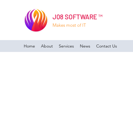
J08 SOFTWARE ™
Makes most of IT
Home
About
Services
News
Contact Us