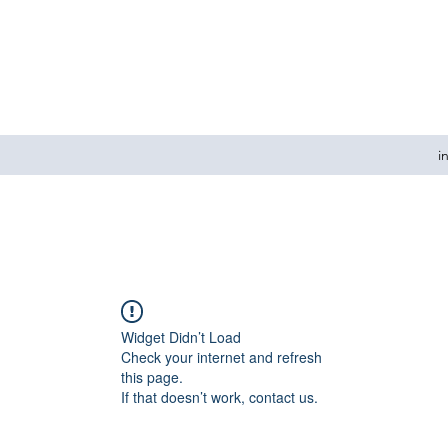
i
Widget Didn’t Load
Check your internet and refresh
this page.
If that doesn’t work, contact us.