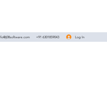
Log In
nfo@j08software.com
+91 6301859043