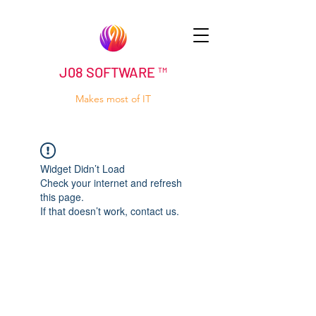
J08 SOFTWARE ™
Makes most of IT
Widget Didn’t Load
Check your internet and refresh
this page.
If that doesn’t work, contact us.