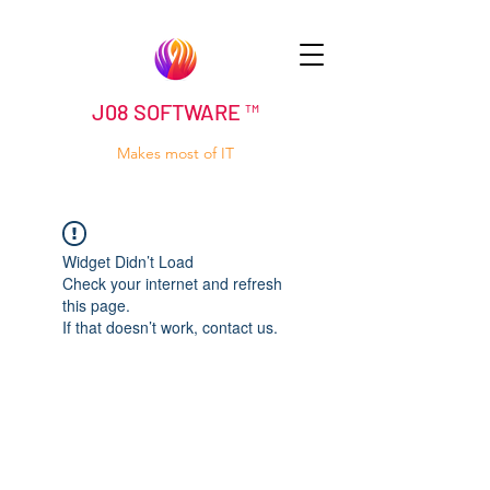
J08 SOFTWARE ™
Makes most of IT
Widget Didn’t Load
Check your internet and refresh
this page.
If that doesn’t work, contact us.