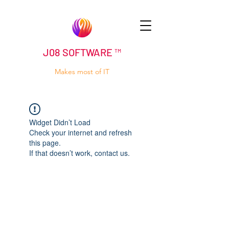
J08 SOFTWARE ™
Makes most of IT
Widget Didn’t Load
Check your internet and refresh
this page.
If that doesn’t work, contact us.