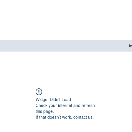
i
Widget Didn’t Load
Check your internet and refresh
this page.
If that doesn’t work, contact us.