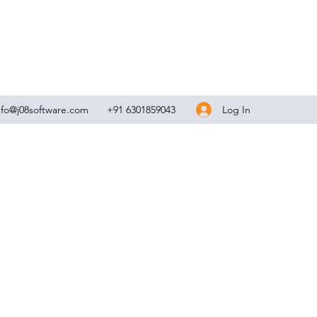
Log In
nfo@j08software.com
+91 6301859043