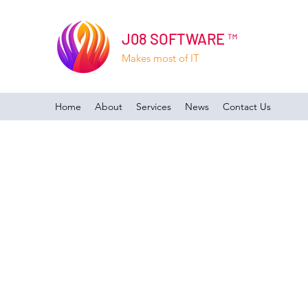
J08 SOFTWARE ™
Makes most of IT
Home
About
Services
News
Contact Us