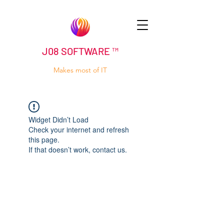
J08 SOFTWARE ™
Makes most of IT
Widget Didn’t Load
Check your internet and refresh
this page.
If that doesn’t work, contact us.