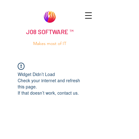
J08 SOFTWARE ™
Makes most of IT
Widget Didn’t Load
Check your internet and refresh
this page.
If that doesn’t work, contact us.