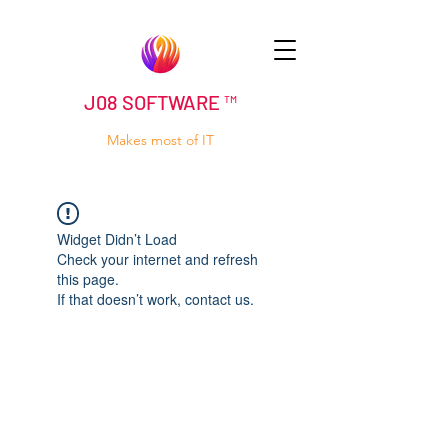
J08 SOFTWARE ™
Makes most of IT
Widget Didn’t Load
Check your internet and refresh
this page.
If that doesn’t work, contact us.