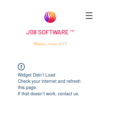
J08 SOFTWARE ™
Makes most of IT
Widget Didn’t Load
Check your internet and refresh
this page.
If that doesn’t work, contact us.