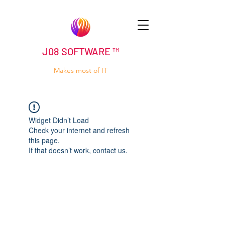
J08 SOFTWARE ™
Makes most of IT
Widget Didn’t Load
Check your internet and refresh
this page.
If that doesn’t work, contact us.