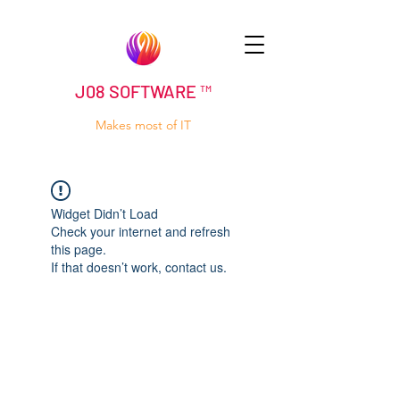
J08 SOFTWARE ™
Makes most of IT
Widget Didn’t Load
Check your internet and refresh
this page.
If that doesn’t work, contact us.