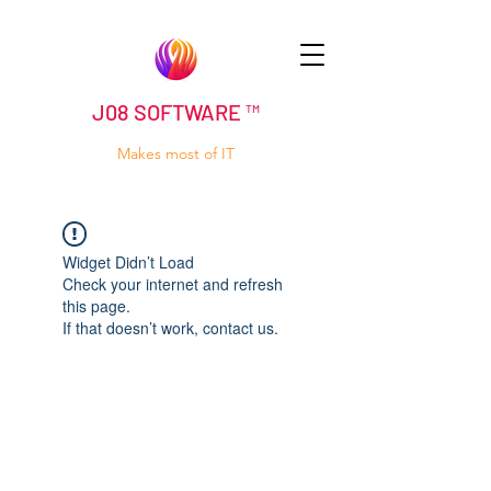
J08 SOFTWARE ™
Makes most of IT
Widget Didn’t Load
Check your internet and refresh
this page.
If that doesn’t work, contact us.