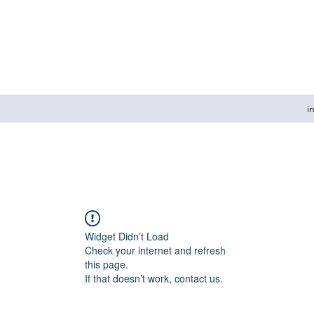
i
Widget Didn’t Load
Check your internet and refresh
this page.
If that doesn’t work, contact us.