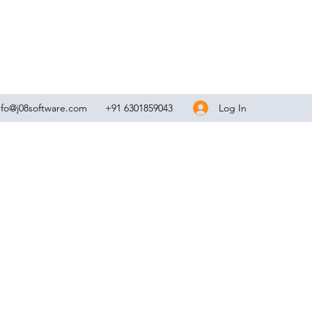
Log In
nfo@j08software.com
+91 6301859043