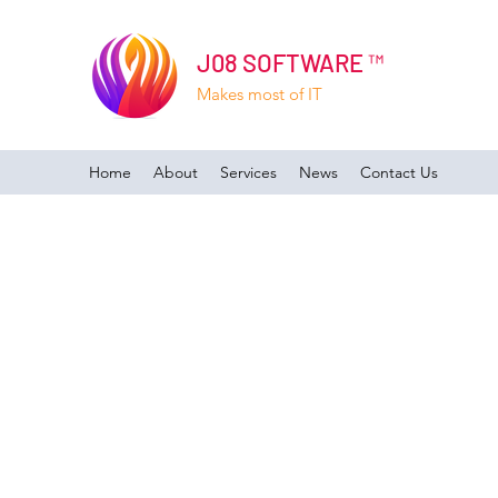
J08 SOFTWARE ™
Makes most of IT
Home
About
Services
News
Contact Us