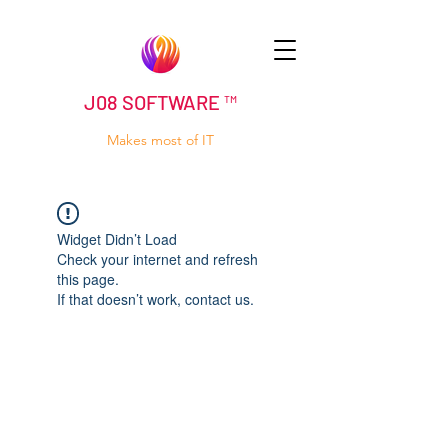
J08 SOFTWARE ™
Makes most of IT
Widget Didn’t Load
Check your internet and refresh
this page.
If that doesn’t work, contact us.