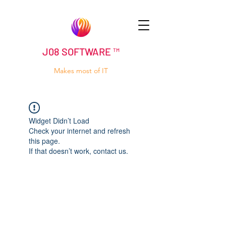
J08 SOFTWARE ™
Makes most of IT
Widget Didn’t Load
Check your internet and refresh
this page.
If that doesn’t work, contact us.