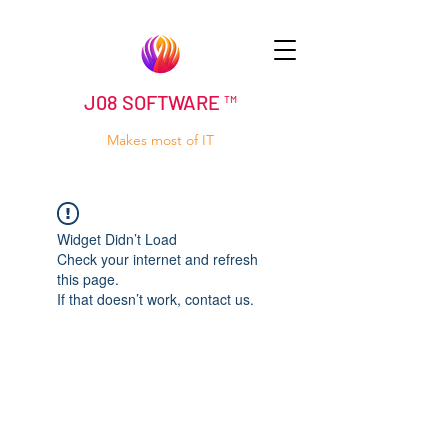
J08 SOFTWARE ™
Makes most of IT
Widget Didn’t Load
Check your internet and refresh
this page.
If that doesn’t work, contact us.