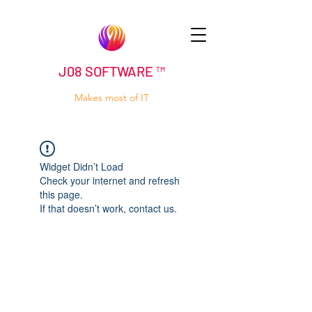
J08 SOFTWARE ™
Makes most of IT
Widget Didn’t Load
Check your internet and refresh
this page.
If that doesn’t work, contact us.