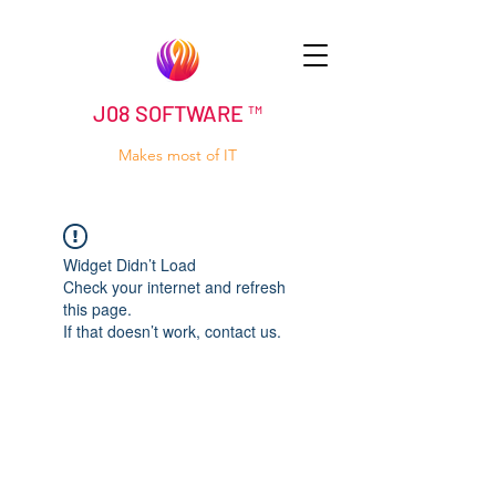
J08 SOFTWARE ™
Makes most of IT
Widget Didn’t Load
Check your internet and refresh
this page.
If that doesn’t work, contact us.