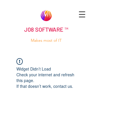
J08 SOFTWARE ™
Makes most of IT
Widget Didn’t Load
Check your internet and refresh
this page.
If that doesn’t work, contact us.