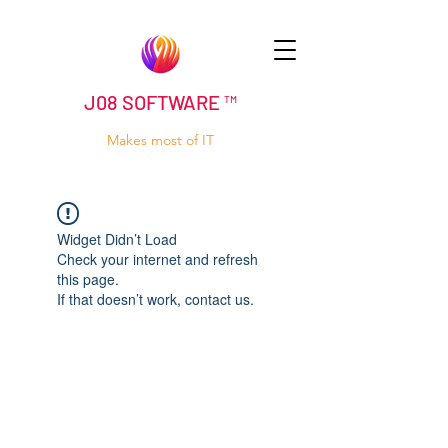
J08 SOFTWARE ™
Makes most of IT
Widget Didn’t Load
Check your internet and refresh
this page.
If that doesn’t work, contact us.