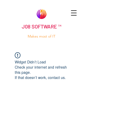
J08 SOFTWARE ™
Makes most of IT
Widget Didn’t Load
Check your internet and refresh
this page.
If that doesn’t work, contact us.