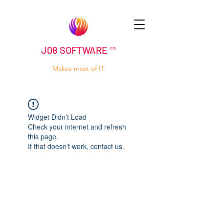
J08 SOFTWARE ™
Makes most of IT
Widget Didn’t Load
Check your internet and refresh
this page.
If that doesn’t work, contact us.