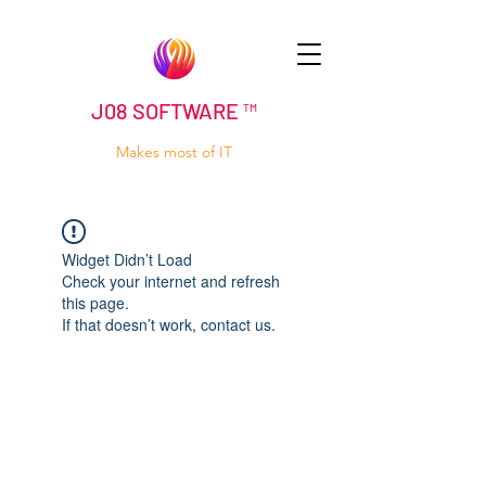
J08 SOFTWARE ™
Makes most of IT
Widget Didn’t Load
Check your internet and refresh
this page.
If that doesn’t work, contact us.