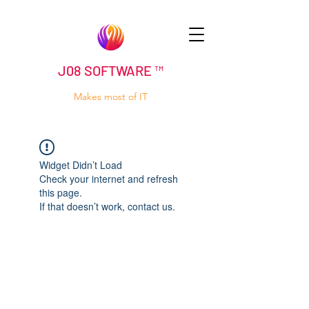
J08 SOFTWARE ™
Makes most of IT
Widget Didn’t Load
Check your internet and refresh
this page.
If that doesn’t work, contact us.