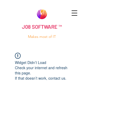
J08 SOFTWARE ™
Makes most of IT
Widget Didn’t Load
Check your internet and refresh
this page.
If that doesn’t work, contact us.