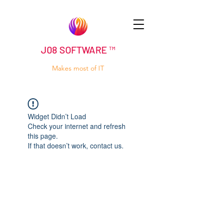
J08 SOFTWARE ™
Makes most of IT
Widget Didn’t Load
Check your internet and refresh
this page.
If that doesn’t work, contact us.