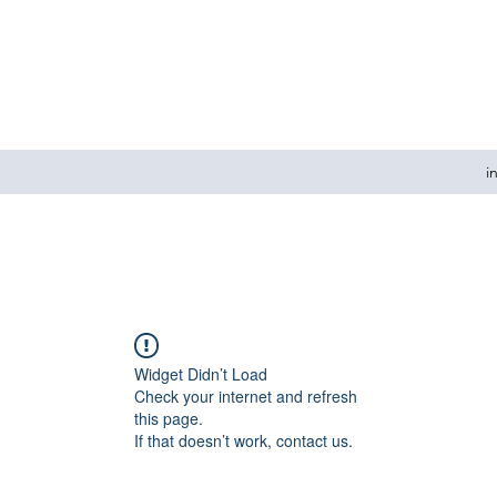
i
Widget Didn’t Load
Check your internet and refresh
this page.
If that doesn’t work, contact us.