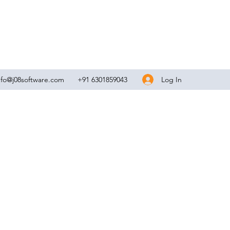
Log In
nfo@j08software.com
+91 6301859043