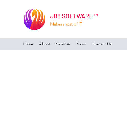
J08 SOFTWARE ™
Makes most of IT
Home
About
Services
News
Contact Us